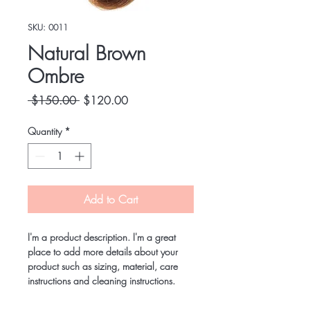
SKU: 0011
Natural Brown
Ombre
Regular
Sale
 $150.00 
$120.00
Price
Price
Quantity
*
Add to Cart
I'm a product description. I'm a great 
place to add more details about your 
product such as sizing, material, care 
instructions and cleaning instructions.