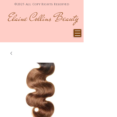
©2025 All Copy Rights Reserved
Elaine Collins Beauty