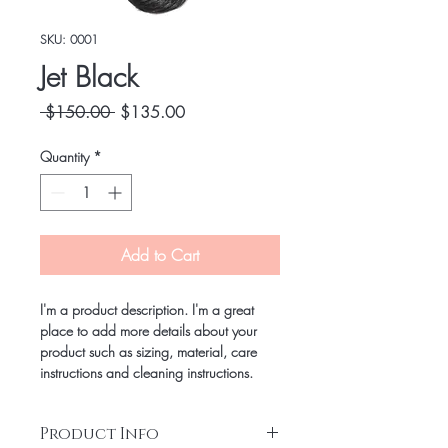
SKU: 0001
Jet Black
Regular
Sale
 $150.00 
$135.00
Price
Price
Quantity
*
Add to Cart
I'm a product description. I'm a great 
place to add more details about your 
product such as sizing, material, care 
instructions and cleaning instructions.
Product Info