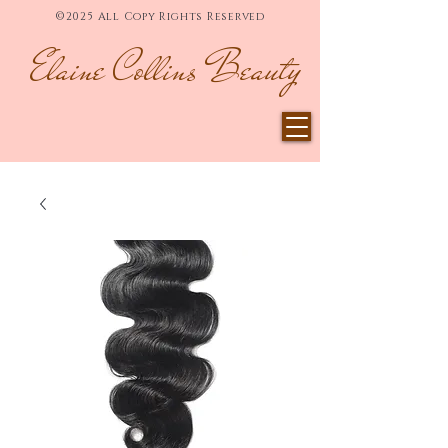
©2025 All Copy Rights Reserved
Elaine Collins Beauty